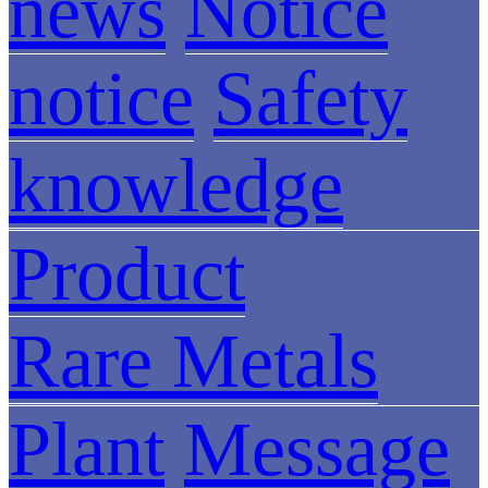
news
Notice
notice
Safety
knowledge
Product
Rare Metals
Plant
Message