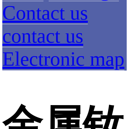
Contact us
contact us
Electronic map
金属钕