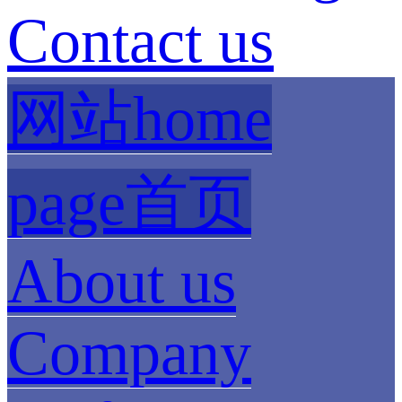
Contact us
网站home
page首页
About us
Company