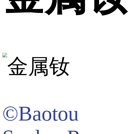
©Baotou