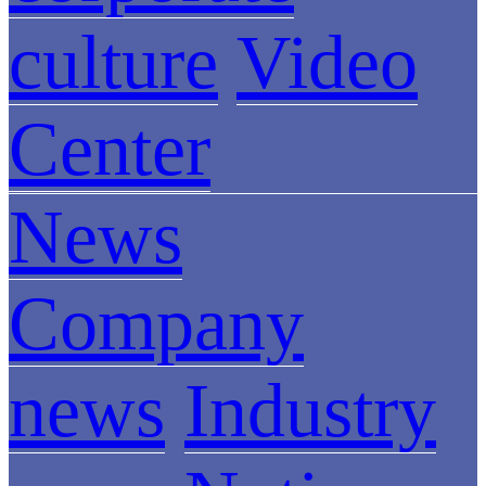
culture
Video
Center
News
Company
news
Industry