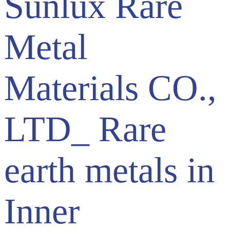
Sunlux Rare
Metal
Materials CO.,
LTD_ Rare
earth metals in
Inner