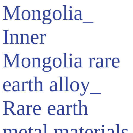
Mongolia_
Inner
Mongolia rare
earth alloy_
Rare earth
metal materials