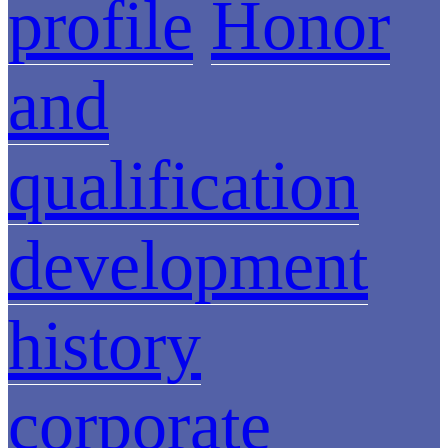
profile
Honor
and
qualification
development
history
corporate