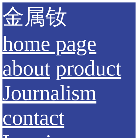
金属钕
home page
about
product
Journalism
contact