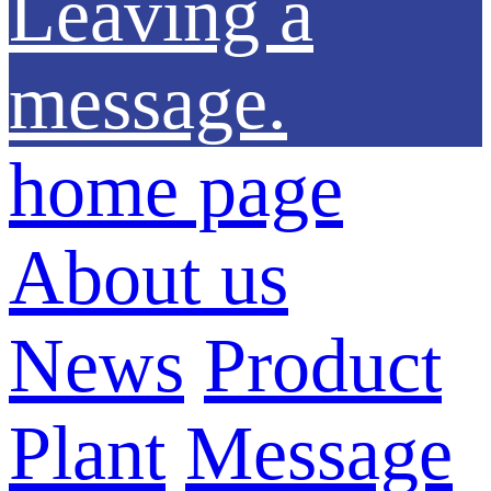
Leaving a
message.
home page
About us
News
Product
Plant
Message